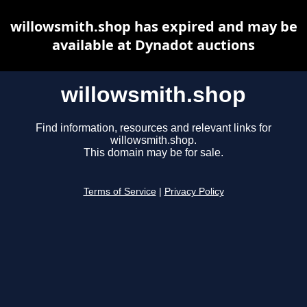
willowsmith.shop has expired and may be
available at Dynadot auctions
willowsmith.shop
Find information, resources and relevant links for
willowsmith.shop.
This domain may be for sale.
Terms of Service
|
Privacy Policy